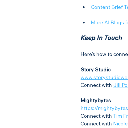
Content Brief T
More AI Blogs 
Keep In Touch
Here’s how to conne
Story Studio
www.storystudiowo
Connect with 
Jill P
Mightybytes
https://mightybyte
Connect with 
Tim Fr
Connect with 
Nicole