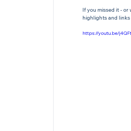
If you missed it - or
highlights and links
https://youtu.be/j4Q