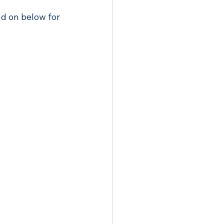
ad on below for 