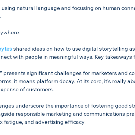
y using natural language and focusing on human conne
.
rywhere. 
bytes
shared ideas on how to use digital storytelling as
nnect with people in meaningful ways. Key takeaways 
on” presents significant challenges for marketers and 
terms, it means platform decay. At its core, it’s really ab
expense of customers. 
enges underscore the importance of fostering good sto
gside responsible marketing and communications prac
x fatigue, and advertising efficacy.