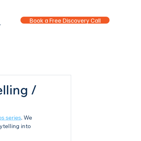
Book a Free Discovery Call
r
lling /
s series
. We 
telling into 