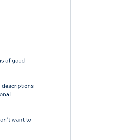
ns of good 
l descriptions 
onal 
on't want to 