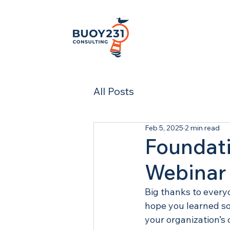
All Posts
Feb 5, 2025
2 min read
Foundati
Webinar
Big thanks to everyo
hope you learned so
your organization’s