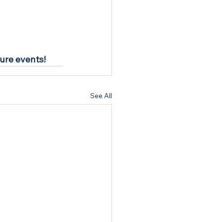
ture events!
See All