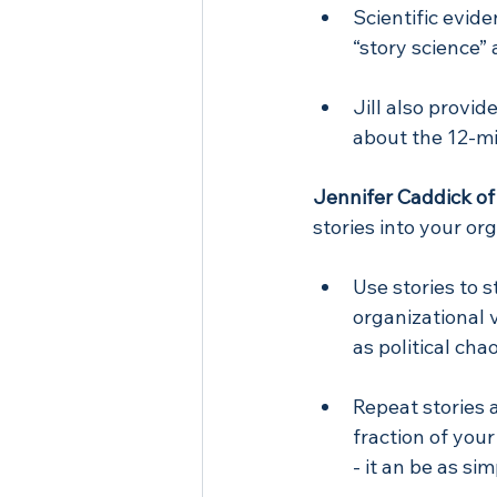
Scientific evide
“story science” 
Jill also provid
about the 12-mi
Jennifer Caddick of
stories into your o
Use stories to 
organizational 
as political ch
Repeat stories a
fraction of you
- it an be as si