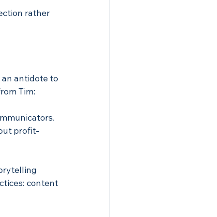
ction rather 
 an antidote to 
from Tim:
communicators. 
out profit-
rytelling 
tices: content 