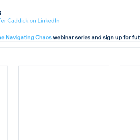
g
fer Caddick on LinkedIn
he Navigating Chaos 
webinar series and sign up for fu