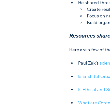
He shared three
Create resi
Focus on n
Build organ
Resources share
Here are a few of t
Paul Zak’s 
scien
Is Enshittifica
Is Ethical and 
What are Conte