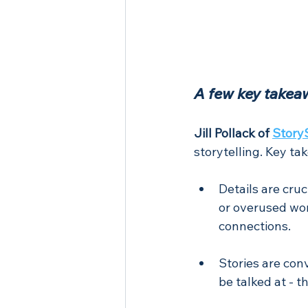
A few key takea
Jill Pollack of 
Story
storytelling. Key ta
Details are cruc
or overused wor
connections.
Stories are con
be talked at - t