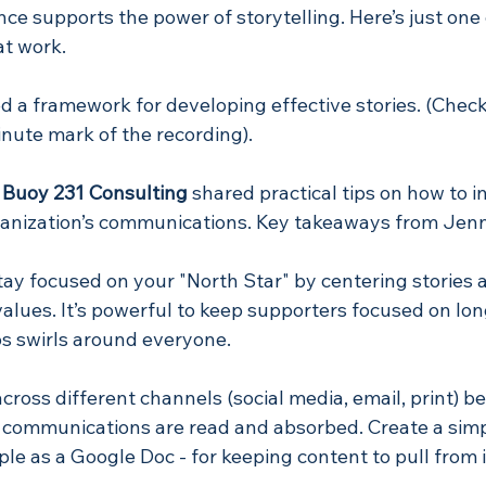
nce supports the power of storytelling. Here’s just one
at work.
ed a framework for developing effective stories. (Check 
nute mark of the recording). 
 Buoy 231 Consulting
 shared practical tips on how to i
rganization’s communications. Key takeaways from Jenn
stay focused on your "North Star" by centering stories 
values. It’s powerful to keep supporters focused on l
aos swirls around everyone.
cross different channels (social media, email, print) b
r communications are read and absorbed. Create a simp
mple as a Google Doc - for keeping content to pull from i