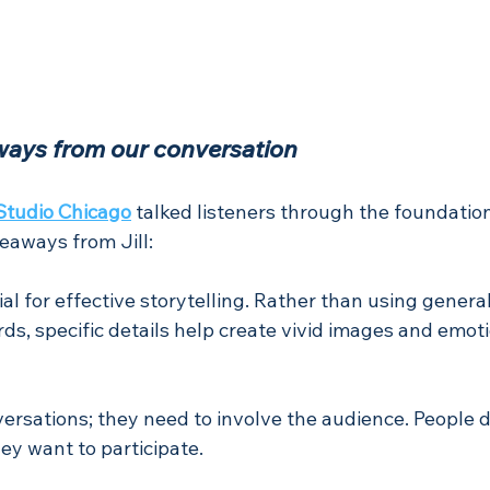
ways from our conversation
Studio Chicago
talked listeners through the foundatio
keaways from Jill:
ial for effective storytelling. Rather than using genera
ds, specific details help create vivid images and emoti
versations; they need to involve the audience. People d
hey want to participate. 