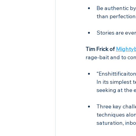
Be authentic b
than perfection
Stories are eve
Tim Frick of 
Mighty
rage-bait and to co
“Enshittificait
In its simplest 
seeking at the 
Three key chall
techniques alon
saturation, inbo