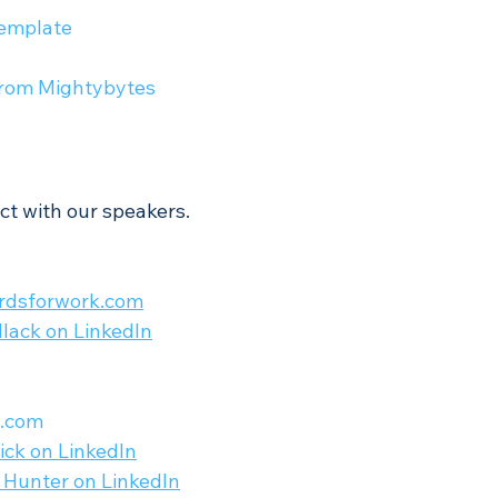
emplate 
from Mightybytes
ct with our speakers.
rdsforwork.com
ollack on LinkedIn
s.com
ick on LinkedIn
 Hunter on LinkedIn