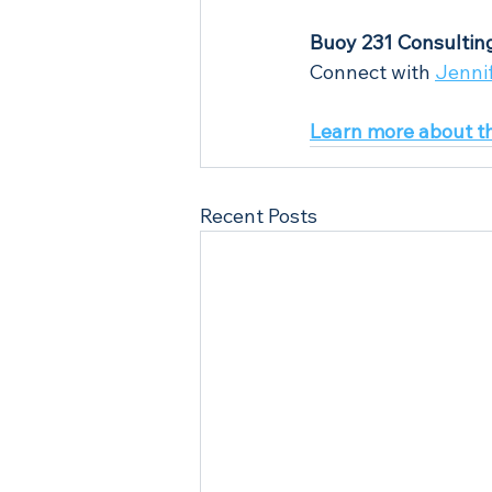
Buoy 231 Consultin
Connect with 
Jenni
Learn more about t
Recent Posts