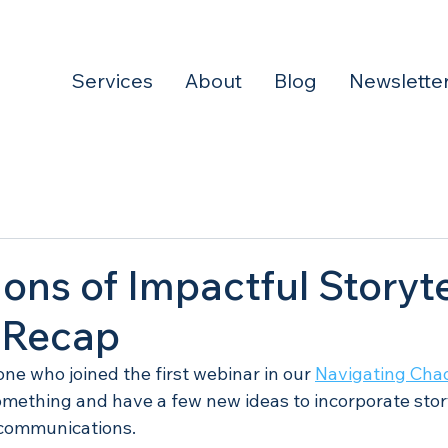
Services
About
Blog
Newslette
ons of Impactful Storyte
 Recap
ne who joined the first webinar in our 
Navigating Chao
mething and have a few new ideas to incorporate story
 communications. 