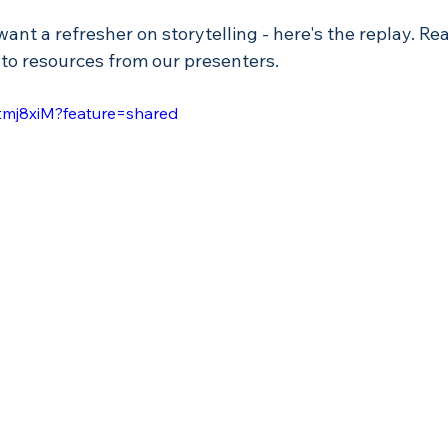
 want a refresher on storytelling - here's the replay. Re
 to resources from our presenters. 
Ftmj8xiM?feature=shared