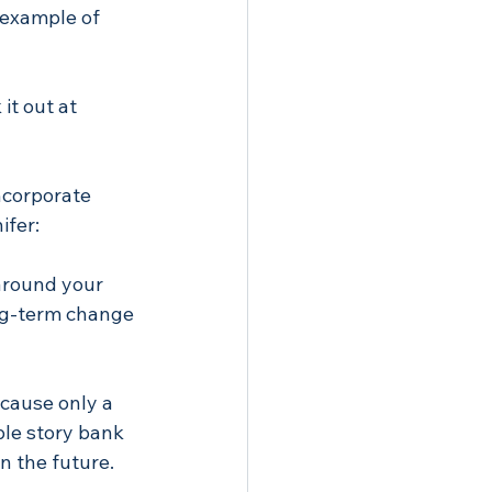
 example of 
it out at 
ncorporate 
ifer:
around your 
ong-term change 
ecause only a 
le story bank 
n the future. 