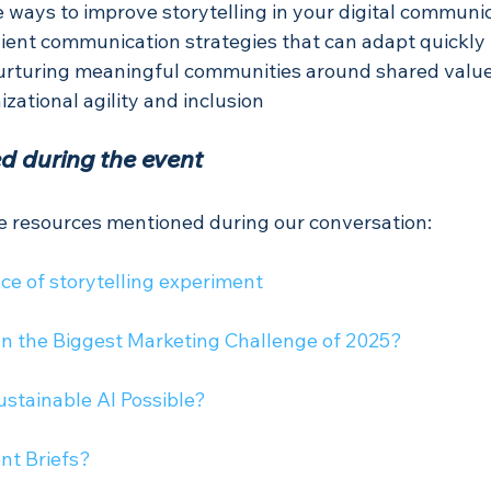
 ways to improve storytelling in your digital communic
lient communication strategies that can adapt quickly
urturing meaningful communities around shared valu
izational agility and inclusion
d during the event
he resources mentioned during our conversation:
ce of storytelling experiment
tion the Biggest Marketing Challenge of 2025?
Sustainable AI Possible?
nt Briefs? 